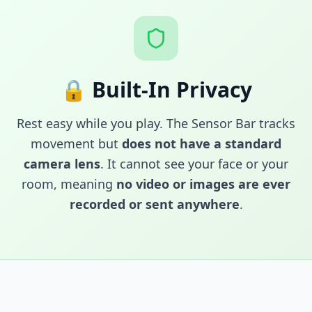
🔒 Built-In Privacy
Rest easy while you play. The Sensor Bar tracks
movement but
does not have a standard
camera lens
. It cannot see your face or your
room, meaning
no video or images are ever
recorded or sent anywhere
.