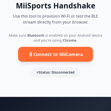
MiiSports Handshake
Use this tool to provision Wi-Fi or test the BLE
stream directly from your browser.
Make sure
Bluetooth
is enabled on your Android device
and you're using
Chrome
.
Connect to MiiCamera
Status:
Disconnected