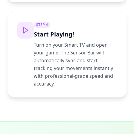
STEP
4
Start Playing!
Turn on your Smart TV and open
your game. The Sensor Bar will
automatically sync and start
tracking your movements instantly
with professional-grade speed and
accuracy.