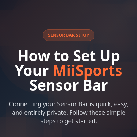
SENSOR BAR SETUP
How to Set Up
Your
MiiSports
Sensor Bar
Connecting your Sensor Bar is quick, easy,
and entirely private. Follow these simple
steps to get started.